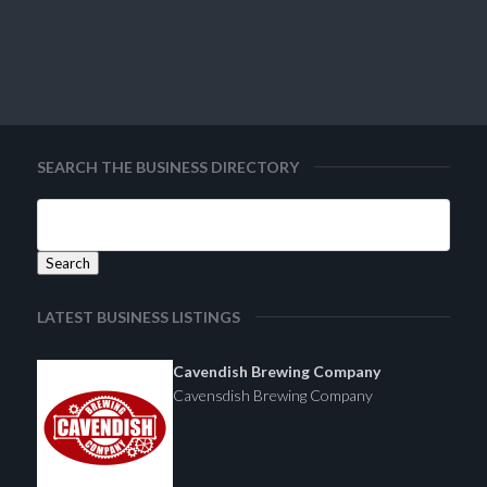
SEARCH THE BUSINESS DIRECTORY
LATEST BUSINESS LISTINGS
Cavendish Brewing Company
Cavensdish Brewing Company