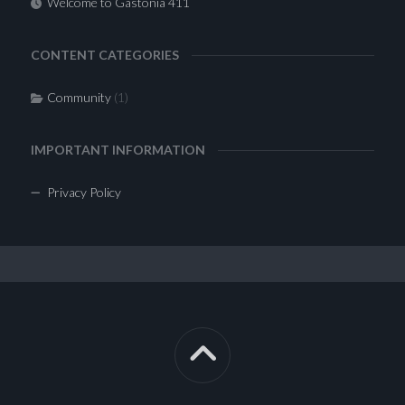
Welcome to Gastonia 411
CONTENT CATEGORIES
Community
(1)
IMPORTANT INFORMATION
Privacy Policy