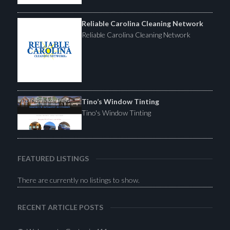
Reliable Carolina Cleaning Network
Reliable Carolina Cleaning Network
Tino’s Window Tinting
Tino's Window Tinting
FEATURED LISTINGS
There are currently no listings to show.
RECENT ARTICLE POSTS