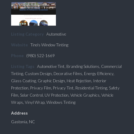
Listing Category
Automotive
Website
Tino's Window Tinting
Phone
(980) 522-1669
Listing Tags
Automotive Tint
,
Branding Solutions
,
Commercial
Tinting
,
Custom Design
,
Decorative Films
,
Energy Efficiency
,
Glass Coating
,
Graphic Design
,
Heat Rejection
,
Interior
Protection
,
Privacy Film
,
Privacy Tint
,
Residential Tinting
,
Safety
Film
,
Solar Control
,
UV Protection
,
Vehicle Graphics
,
Vehicle
Wraps
,
Vinyl Wrap
,
Windows Tinting
Address
Gastonia, NC