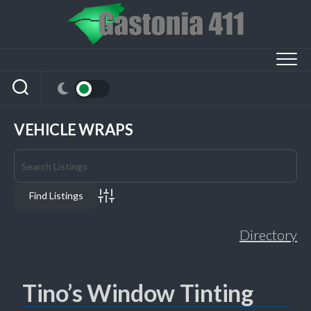
Skip
to
content
VEHICLE WRAPS
Advanced Search
Directory
Tino’s Window Tinting