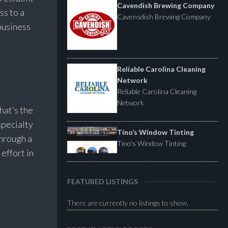
Cavendish Brewing Company
ss to a
Cavensdish Brewing Company
business
Reliable Carolina Cleaning
Network
Reliable Carolina Cleaning
Network
hat’s the
specialty
Tino’s Window Tinting
through a
Tino's Window Tinting
effort in
FEATURED LISTINGS
There are currently no listings to show.