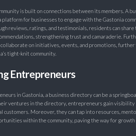
ommunity is built on connections between its members. A bu
 a platform for businesses to engage with the Gastonia com
ugh reviews, ratings, and testimonials, residents can share 
ommendations, strengthening trust and camaraderie. Furt
 collaborate on initiatives, events, and promotions, furthe
ia’s tight-knit community.
g Entrepreneurs
eneurs in Gastonia, a business directory can be a springboa
heir ventures in the directory, entrepreneurs gain visibility
al customers. Moreover, they can tap into resources, mento
rtunities within the community, paving the way for growth