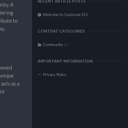
RECENT ARTICLE POSTS
nity. A
tering
Welcome to Gastonia 411
ribute to
my.
CONTENT CATEGORIES
Community
(1)
IMPORTANT INFORMATION
-owned
Privacy Policy
 unique
 acts as a
eir