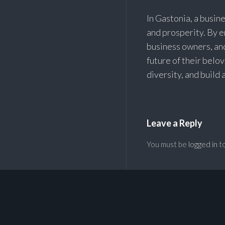
In Gastonia, a busine
and prosperity. By 
business owners, an
future of their belo
diversity, and build
Leave a Reply
You must be
logged in
to