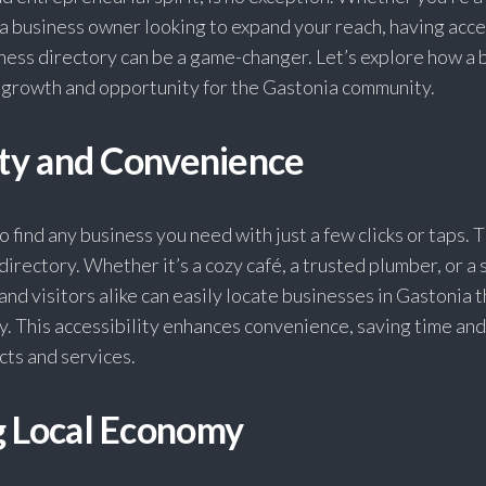
 a business owner looking to expand your reach, having acce
ess directory can be a game-changer. Let’s explore how a 
k growth and opportunity for the Gastonia community.
ity and Convenience
 find any business you need with just a few clicks or taps. T
directory. Whether it’s a cozy café, a trusted plumber, or a 
and visitors alike can easily locate businesses in Gastonia 
y. This accessibility enhances convenience, saving time and 
cts and services.
g Local Economy