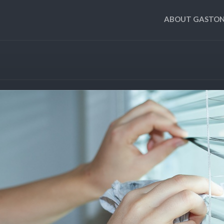
ABOUT GASTON