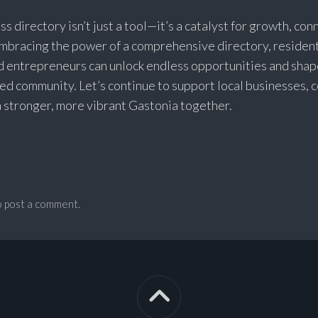
ss directory isn’t just a tool—it’s a catalyst for growth, con
embracing the power of a comprehensive directory, resident
d entrepreneurs can unlock endless opportunities and shap
ved community. Let’s continue to support local businesses, 
 a stronger, more vibrant Gastonia together.
 post a comment.