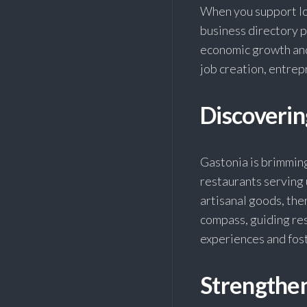
When you support loc
business directory 
economic growth and 
job creation, entrep
Discoveri
Gastonia is brimmin
restaurants serving 
artisanal goods, the
compass, guiding res
experiences and fos
Strengthe