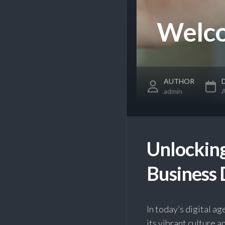
Welco
AUTHOR
admin
A
Unlocking
Business 
In today’s digital a
its vibrant culture 