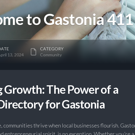
me to Gastonia 411
DATE
CATEGORY
pril 13, 2024
Community
 Growth: The Power of a
Directory for Gastonia
ge, communities thrive when local businesses flourish. Gasto
and entrepreneurial spirit, is no exception. Whether you’re a