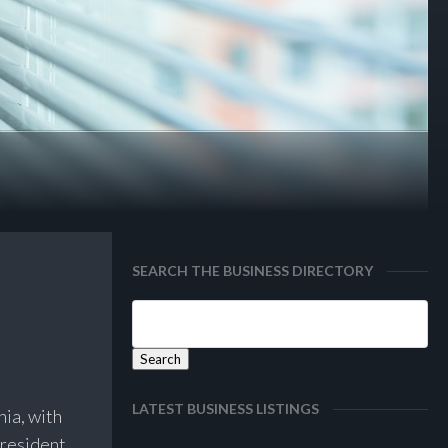
SEARCH THE BUSINESS DIRECTORY
LATEST BUSINESS LISTINGS
nia, with
 resident