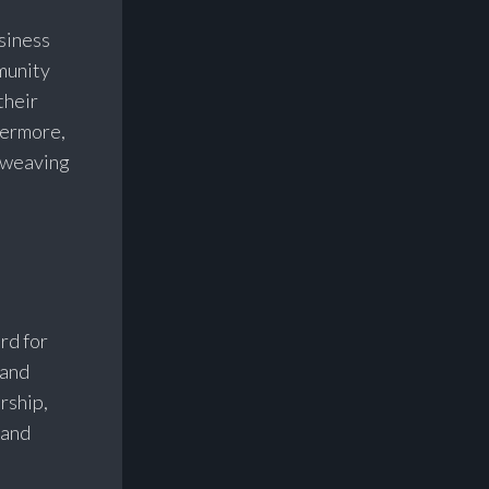
siness
munity
their
hermore,
r weaving
rd for
 and
rship,
 and