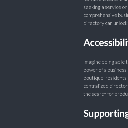
seeking a service or
comprehensive busin
directory can unloc
Accessibil
Imagine being able to
power of a business 
boutique, residents 
centralized director
the search for produ
Supportin