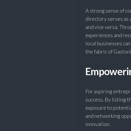
A strong sense of c
directory serves as
and vice versa. Thro
experiences and rec
local businesses can
the fabric of Gaston
Empowerin
For aspiring entrepr
success. By listing t
exposure to potenti
and networking oppo
innovation.