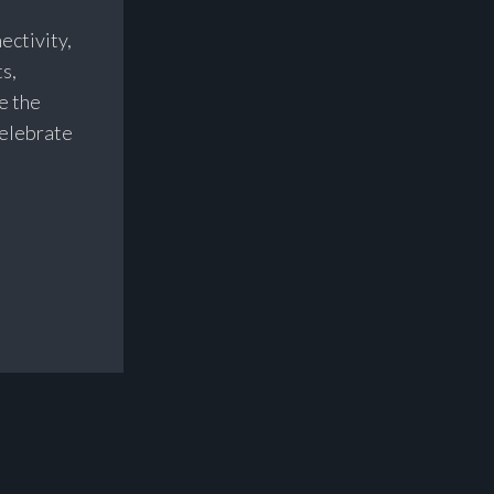
nectivity,
s,
e the
celebrate