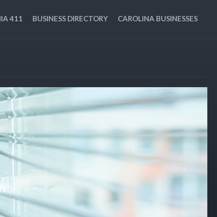
IA 411
BUSINESS DIRECTORY
CAROLINA BUSINESSES