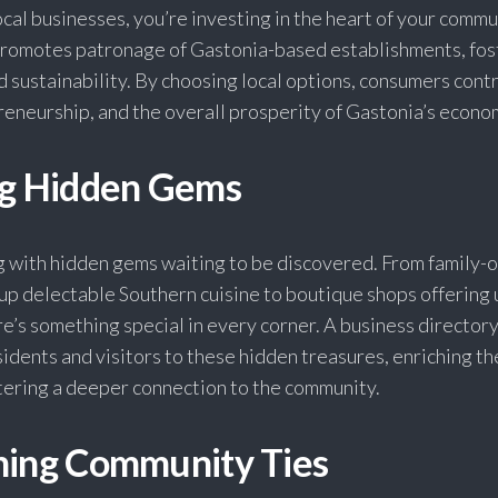
al businesses, you’re investing in the heart of your commu
promotes patronage of Gastonia-based establishments, fos
sustainability. By choosing local options, consumers cont
reneurship, and the overall prosperity of Gastonia’s econo
ng Hidden Gems
g with hidden gems waiting to be discovered. From family
up delectable Southern cuisine to boutique shops offering
re’s something special in every corner. A business directory
idents and visitors to these hidden treasures, enriching th
tering a deeper connection to the community.
ning Community Ties