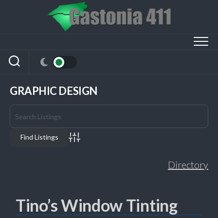
Skip
to
content
GRAPHIC DESIGN
Advanced Search
Directory
Tino’s Window Tinting