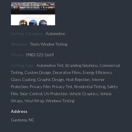
Listing Category
Automotive
Website
Tino's Window Tinting
Phone
(980) 522-1669
Listing Tags
Automotive Tint
,
Branding Solutions
,
Commercial
Tinting
,
Custom Design
,
Decorative Films
,
Energy Efficiency
,
Glass Coating
,
Graphic Design
,
Heat Rejection
,
Interior
Protection
,
Privacy Film
,
Privacy Tint
,
Residential Tinting
,
Safety
Film
,
Solar Control
,
UV Protection
,
Vehicle Graphics
,
Vehicle
Wraps
,
Vinyl Wrap
,
Windows Tinting
Address
Gastonia, NC