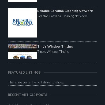
Reliable Carolina Cleaning Network
Reliable Carolina Cleaning Network
Tino’s Window Tinting
Tino's Window Tinting
FEATURED LISTINGS
There are currently no listings to show.
RECENT ARTICLE POSTS