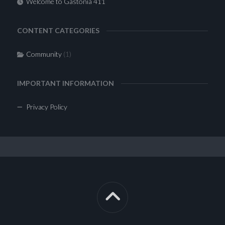
Welcome to Gastonia 411
CONTENT CATEGORIES
Community
(1)
IMPORTANT INFORMATION
Privacy Policy