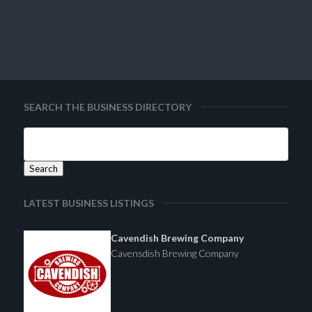
SEARCH THE BUSINESS DIRECTORY
LATEST BUSINESS LISTINGS
Cavendish Brewing Company
Cavensdish Brewing Company